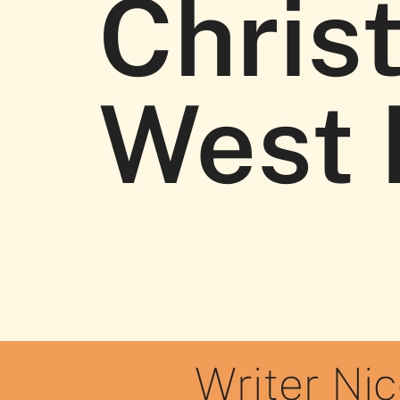
Chris
West 
Writer Ni