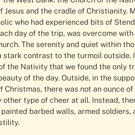
f Jesus and the cradle of Christianity.
olic who had experienced bits of Stend
ch day of the trip, was overcome with
hurch. The serenity and quiet within th
 stark contrast to the turmoil outside. 
f the Nativity that we found the only t
beauty of the day. Outside, in the supp
of Christmas, there was not an ounce o
 other type of cheer at all. Instead, the
, painted barbed walls, armed soldiers, 
tility.