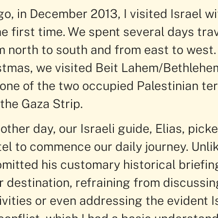
o, in December 2013, I visited Israel w
he first time. We spent several days tra
m north to south and from east to west.
stmas, we visited Beit Lahem/Bethlehem
ne of the two occupied Palestinian terr
the Gaza Strip.
other day, our Israeli guide, Elias, pick
tel to commence our daily journey. Unli
omitted his customary historical briefin
 destination, refraining from discussin
vities or even addressing the evident Is