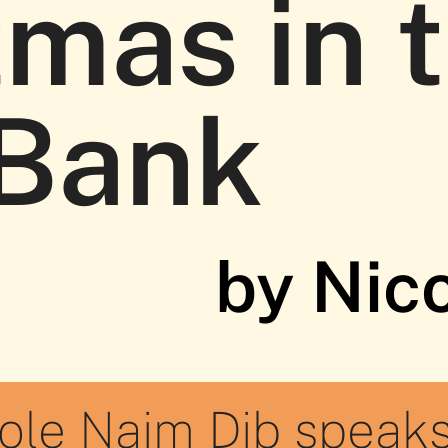
tmas in 
Bank
by Nic
cole Naim Dib speaks