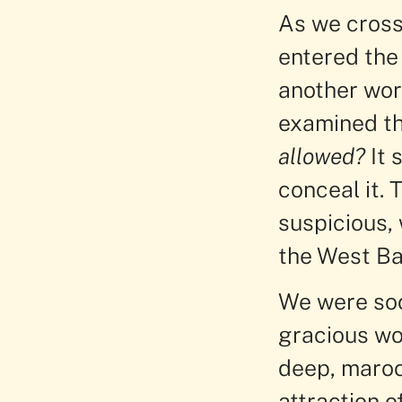
As we cross
entered the 
another worl
examined th
allowed?
It 
conceal it. 
suspicious, 
the West Ba
We were soo
gracious wo
deep, maroo
attraction o