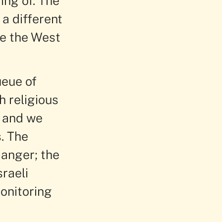
ing of. The
a different
de the West
ueue of
h religious
s and we
. The
danger; the
raeli
onitoring