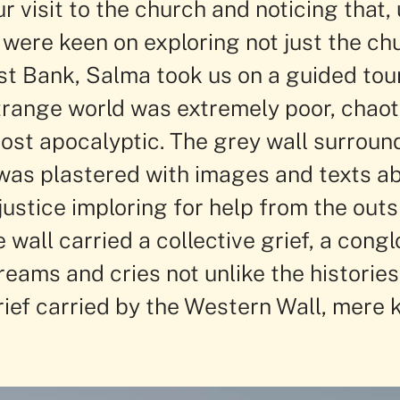
r visit to the church and noticing that,
 were keen on exploring not just the ch
st Bank, Salma took us on a guided tour
strange world was extremely poor, chaot
st apocalyptic. The grey wall surroun
as plastered with images and texts ab
justice imploring for help from the outsi
e wall carried a collective grief, a cong
creams and cries not unlike the histories
rief carried by the Western Wall, mere 