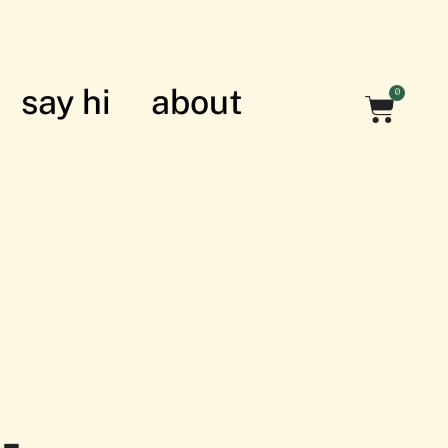
say hi
about
0
nian struggle