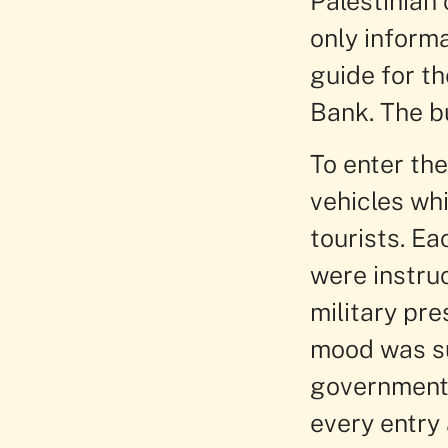
Palestinian 
only inform
guide for t
Bank. The b
To enter th
vehicles whi
tourists. E
were instruc
military pre
mood was sud
government 
every entry 