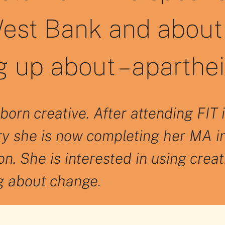
est Bank and about 
 up about – aparthe
born creative. After attending FI
ry she is now completing her MA i
n. She is interested in using creat
ng about change.