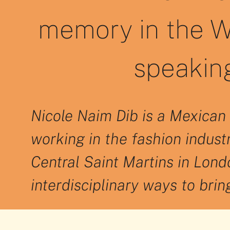
memory in the W
speaking
Nicole Naim Dib is a Mexican 
working in the fashion indust
Central Saint Martins in Londo
interdisciplinary ways to bri