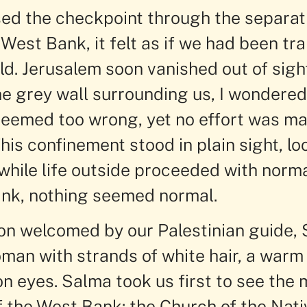
ed the checkpoint through the separat
West Bank, it felt as if we had been tr
d. Jerusalem soon vanished out of sight
e grey wall surrounding us, I wondered
seemed too wrong, yet no effort was m
This confinement stood in plain sight, lo
while life outside proceeded with norma
nk, nothing seemed normal.
n welcomed by our Palestinian guide, 
man with strands of white hair, a warm 
n eyes. Salma took us first to see the 
f the West Bank: the Church of the Nativ