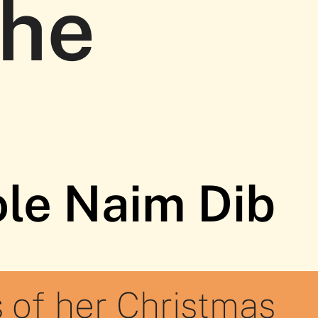
the
ole Naim Dib
 of her Christmas