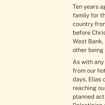
Ten years ag
family for t
country fro
before Chri
West Bank, o
other being 
As with any 
from our ho
days, Elias 
reaching our
planned acti