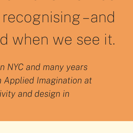
recognising – and
id when we see it.
T in NYC and many years
n Applied Imagination at
ivity and design in