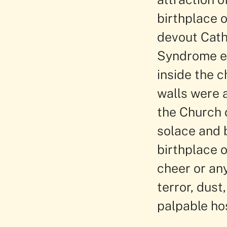
birthplace o
devout Cath
Syndrome ea
inside the c
walls were a
the Church o
solace and 
birthplace 
cheer or any
terror, dust
palpable hos