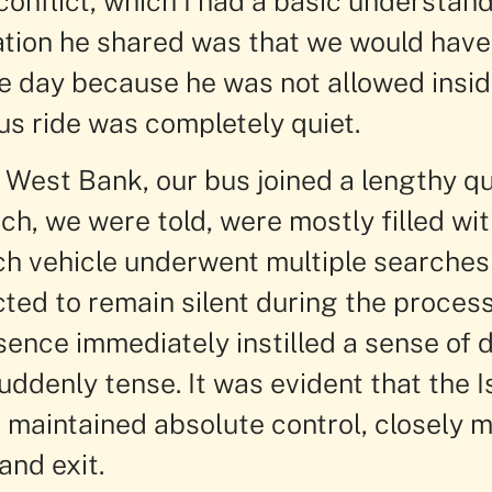
conflict, which I had a basic understand
ation he shared was that we would have 
he day because he was not allowed insi
us ride was completely quiet.
e West Bank, our bus joined a lengthy q
ch, we were told, were mostly filled wit
ach vehicle underwent multiple searche
ted to remain silent during the process
sence immediately instilled a sense of 
denly tense. It was evident that the Is
maintained absolute control, closely m
and exit.