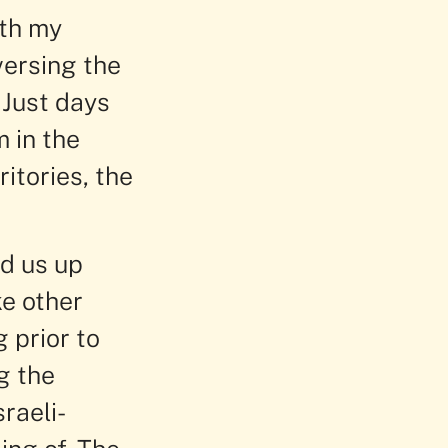
ith my
versing the
 Just days
 in the
itories, the
ed us up
ke other
g prior to
g the
raeli-