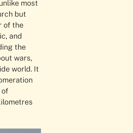
 unlike most
urch but
 of the
ic, and
ding the
out wars,
de world. It
lomeration
 of
kilometres