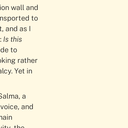
ion wall and
ansported to
, and as I
:
Is this
ade to
oking rather
lcy. Yet in
Salma, a
voice, and
main
ity, the