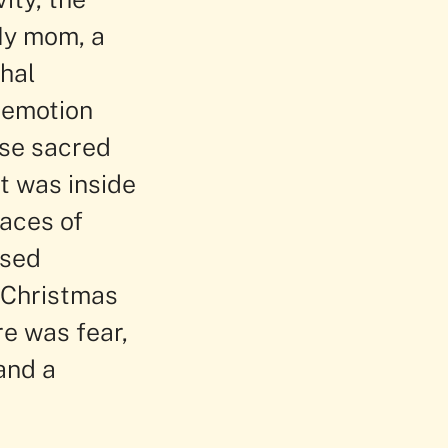
 My mom, a
hal
 emotion
ose sacred
It was inside
races of
osed
f Christmas
re was fear,
and a