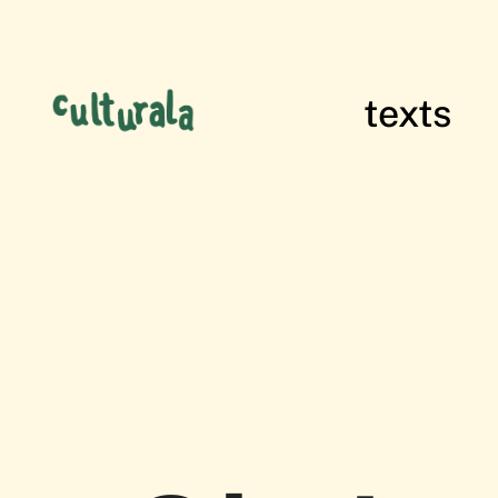
texts
films of res