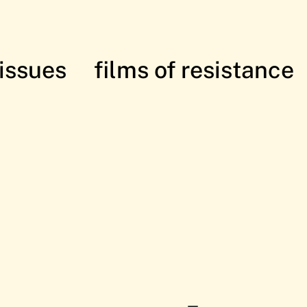
issues
films of resistance
istance: in solidarity with the Palesti