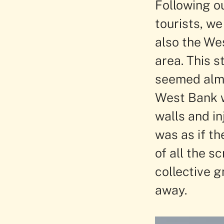
Following ou
tourists, we
also the We
area. This 
seemed almo
West Bank w
walls and in
was as if th
of all the s
collective g
away.