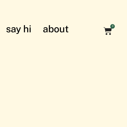
say hi
about
0
nian struggle