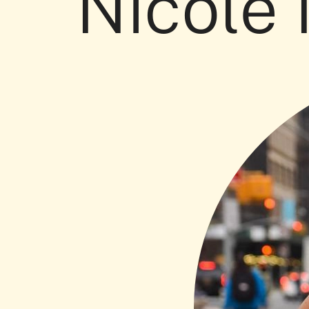
Nicole