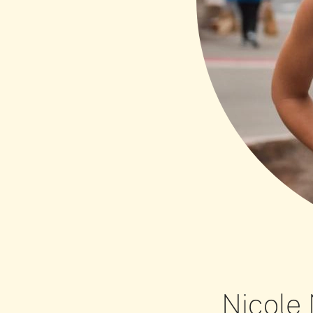
Nicole 