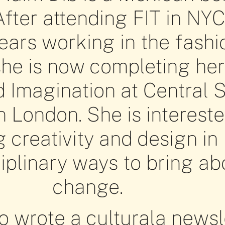
After attending FIT in NY
ars working in the fashi
she is now completing he
d Imagination at Central S
n London. She is intereste
g creativity and design in
ciplinary ways to bring ab
change.
o wrote a culturala newsl