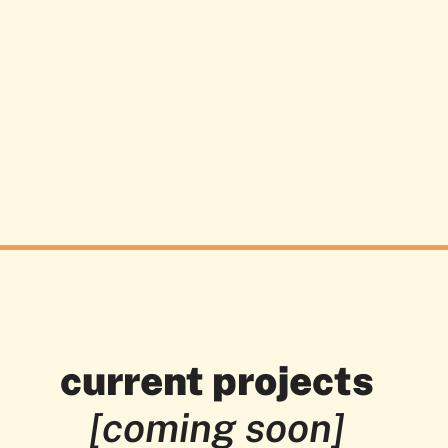
current projects
[coming soon]