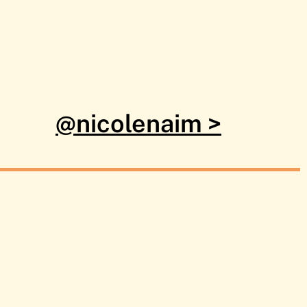
@nicolenaim >