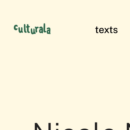
texts
films of res