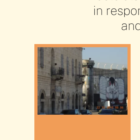
in respo
and