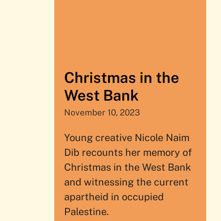
Christmas in the
West Bank
November 10, 2023
Young creative Nicole Naim
Dib recounts her memory of
Christmas in the West Bank
and witnessing the current
apartheid in occupied
Palestine.