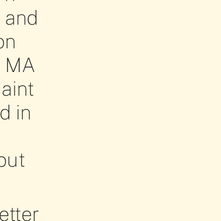
C and
on
r MA
aint
d in
out
etter