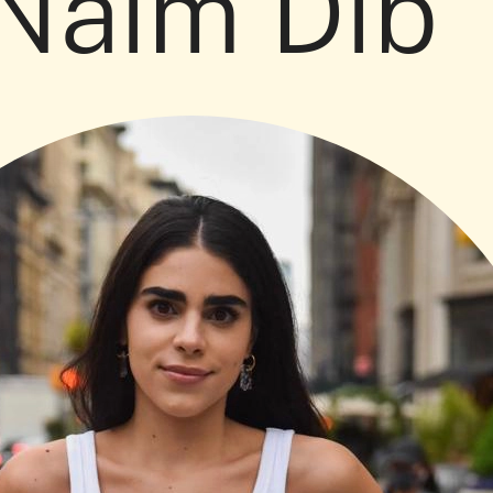
 Naim Dib