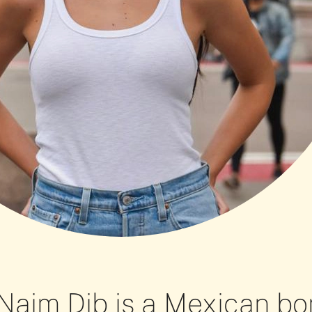
Naim Dib is a Mexican bo