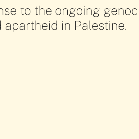
nse to the ongoing genoc
 apartheid in Palestine.