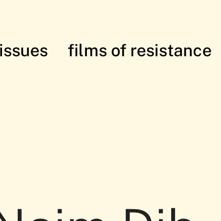
issues
films of resistance
istance: in solidarity with the Palesti