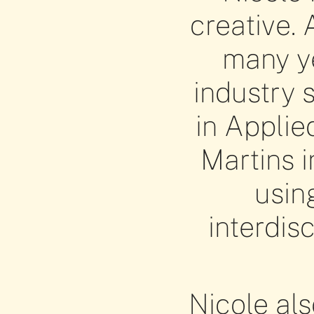
creative. 
many ye
industry 
in Applie
Martins i
usin
interdis
Nicole als