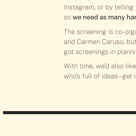
Instagram, or by telling
so
we need as many han
The screening is co-org
and Carmen Caruso, but 
got screenings in plann
With time, we’d also lik
who’s full of ideas – get