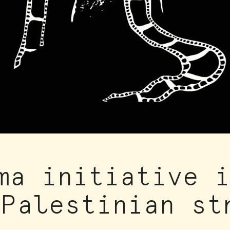
ma initiative 
 Palestinian st