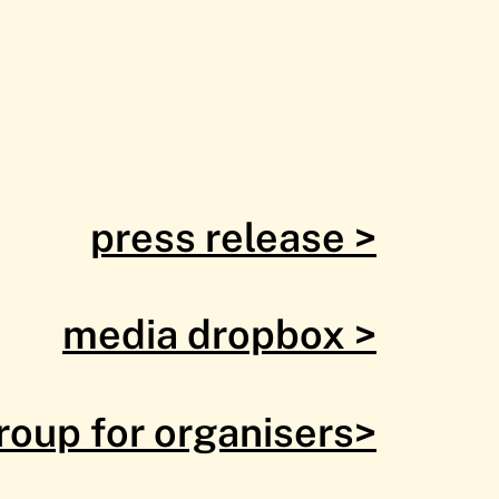
press release >
media dropbox >
roup for organisers>