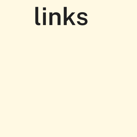
links