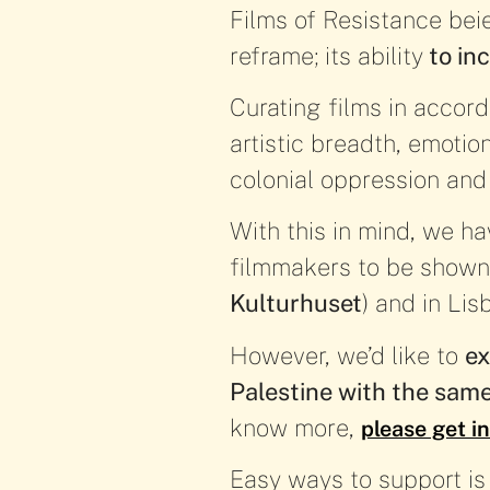
Films of Resistance bei
reframe; its ability
to inc
Curating films in accord
artistic breadth, emotio
colonial oppression and
With this in mind, we ha
filmmakers to be shown
Kulturhuset
) and in Lis
However, we’d like to
ex
Palestine with the sam
know more,
please get i
Easy ways to support is b