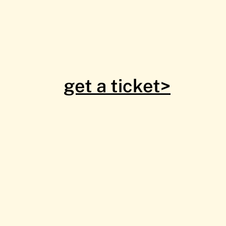
get a ticket>