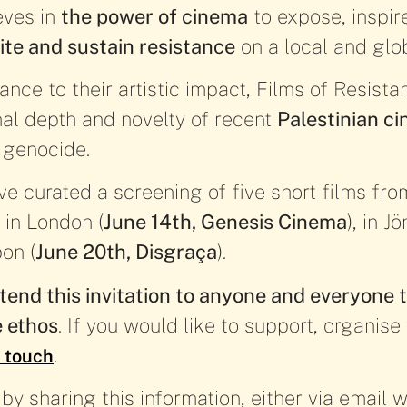
eves in
the power of cinema
to expose, inspire
ite and sustain resistance
on a local and glob
ance to their artistic impact, Films of Resista
nal depth and novelty of recent
Palestinian c
 genocide.
ve curated a screening of five short films fro
 in London (
June 14th, Genesis Cinema
), in J
bon (
June 20th, Disgraça
).
tend this invitation to anyone and everyone t
e ethos
. If you would like to support, organis
.
n touch
y sharing this information, either via email wi