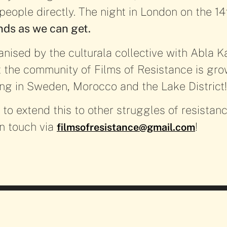
 people directly. The night in London on the 14
ds as we can get.
anised by the culturala collective with Abla 
the community of Films of Resistance is grow
ing in Sweden, Morocco and the Lake District
e to extend this to other struggles of resistanc
 in touch via
!
filmsofresistance@gmail.com