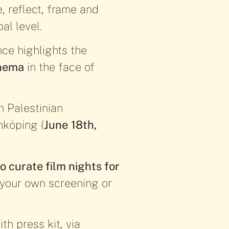
, reflect, frame and
al level.
nce highlights the
inema
in the face of
m Palestinian
önköping (
June
18th,
o curate film nights for
e your own screening or
th press kit, via