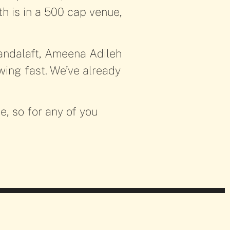
th is in a 500 cap venue,
Kandalaft, Ameena Adileh
ing fast. We’ve already
!
e, so for any of you