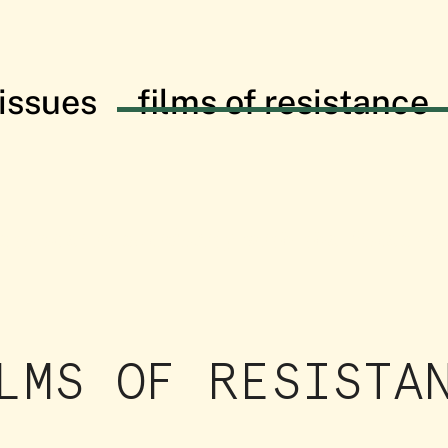
issues
films of resistance
istance: in solidarity with the Palesti
LMS OF RESISTA