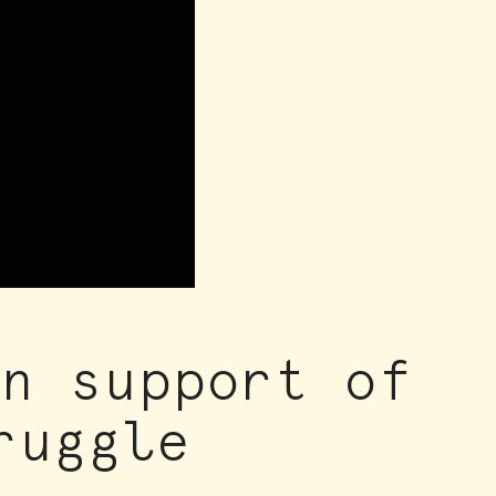
in support of
ruggle