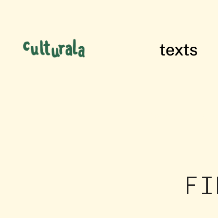
texts
films of res
FI