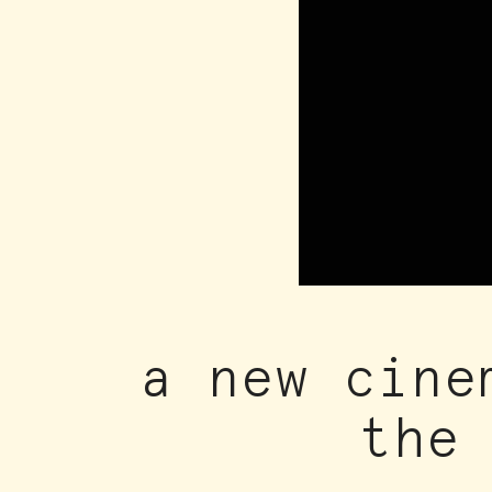
a new cine
the