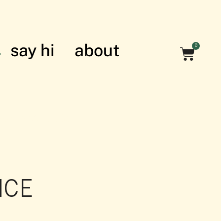
say hi
about
0
nian struggle
NCE