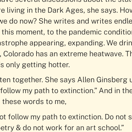
re living in the Dark Ages, she says. H
e do now? She writes and writes endlessl
 this moment, to the pandemic conditio
astrophe appearing, expanding. We drin
, Colorado has an extreme heatwave. Th
s only getting hotter.
ten together. She says Allen Ginsberg u
 follow my path to extinction.” And in th
s these words to me,
ot follow my path to extinction. Do not s
etry & do not work for an art school.”