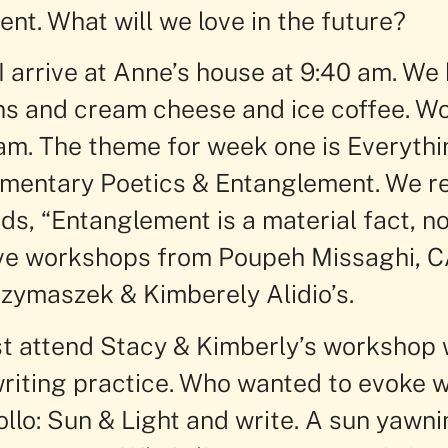
nt. What will we love in the future?
 arrive at Anne’s house at 9:40 am. We
ons and cream cheese and ice coffee. 
 am. The theme for week one is Everyth
mentary Poetics & Entanglement. We re
s, “Entanglement is a material fact, no
ve workshops from Poupeh Missaghi, C
zymaszek & Kimberely Alidio’s.
rst attend Stacy & Kimberly’s workshop
writing practice. Who wanted to evoke
ollo: Sun & Light and write. A sun yawn