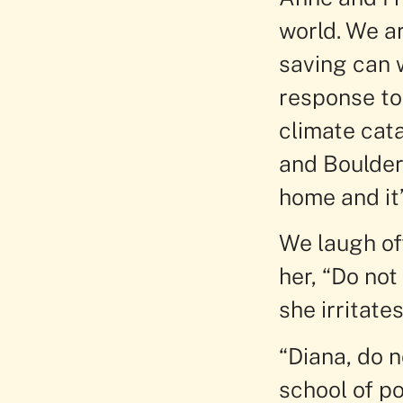
world. We a
saving can w
response to
climate cat
and Boulder
home and it’
We laugh of
her, “Do not
she irritate
“Diana, do n
school of po