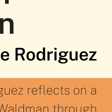
n
te Rodriguez
guez reflects on a
 Waldman through