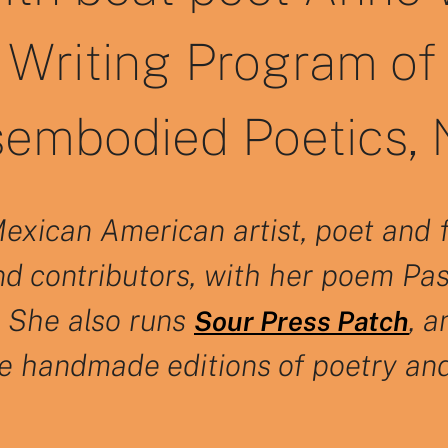
Writing Program of 
sembodied Poetics, N
Mexican American artist, poet and 
nd contributors, with her poem Pass
. She also runs
, 
Sour Press Patch
te handmade editions of poetry an