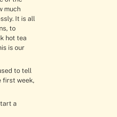
ow much
y. It is all
ns, to
k hot tea
is is our
sed to tell
e first week,
tart a