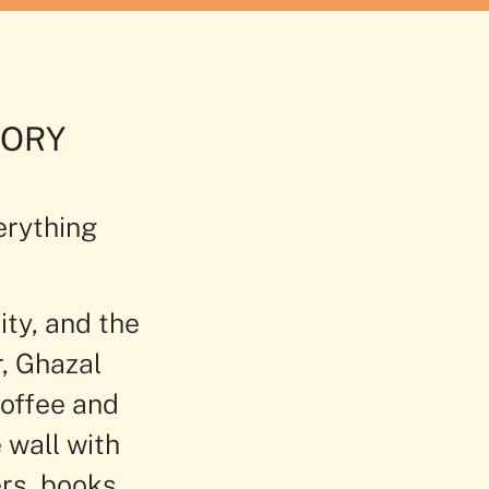
S
MORY
erything
ity, and the
r, Ghazal
coffee and
 wall with
rs, books,