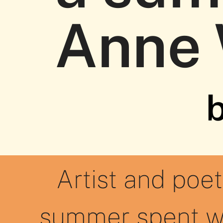
Anne
b
Artist and poet
summer spent w