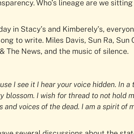
nsparency. Who’s lineage are we sitting
ay in Stacy’s and Kimberely’s, everyon
song to write. Miles Davis, Sun Ra, Sun C
& The News, and the music of silence.
se I see it I hear your voice hidden. In a 
y blossom. I wish for thread to not hold m
s and voices of the dead. I am a spirit of m
have several discussions about the stat