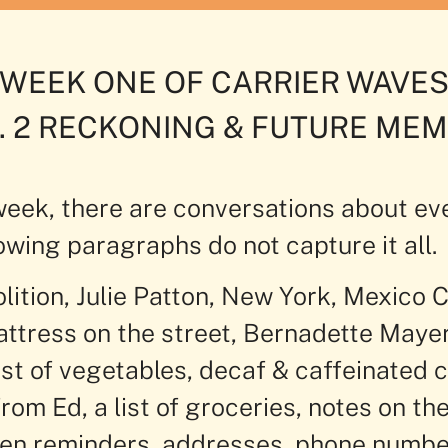
WEEK ONE OF CARRIER WAVE
. 2 RECKONING & FUTURE ME
 week, there are conversations about ev
owing paragraphs do not capture it all.
lition, Julie Patton, New York, Mexico C
mattress on the street, Bernadette Maye
st of vegetables, decaf & caffeinated 
rom Ed, a list of groceries, notes on the
ten reminders, addresses, phone numbe