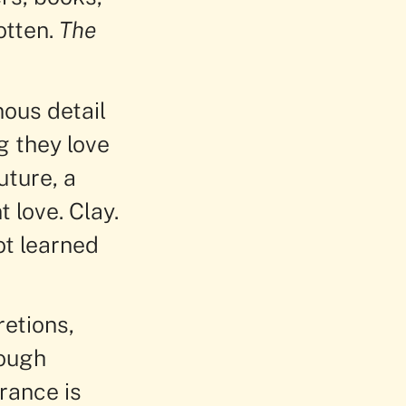
otten.
The
nous detail
g they love
uture, a
 love. Clay.
ot learned
retions,
rough
rance is