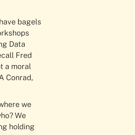
 have bagels
Workshops
ing Data
call Fred
t a moral
A Conrad,
 where we
 who? We
ing holding