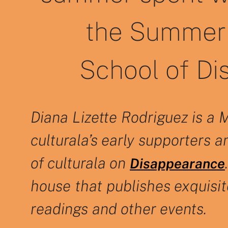
the Summer 
School of Di
Diana Lizette Rodriguez is a 
culturala’s early supporters a
of culturala on
Disappearance
house that publishes exquisi
readings and other events.