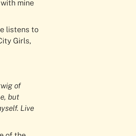
 with mine
e listens to
ity Girls,
twig of
e, but
yself. Live
e of the