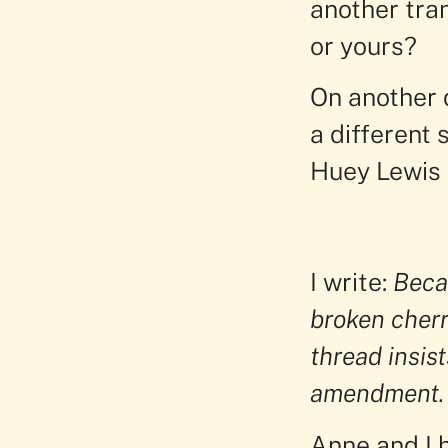
another tra
or yours?
On another d
a different 
Huey Lewis 
I write:
Becau
broken cherr
thread insist
amendment.
Anne and I 