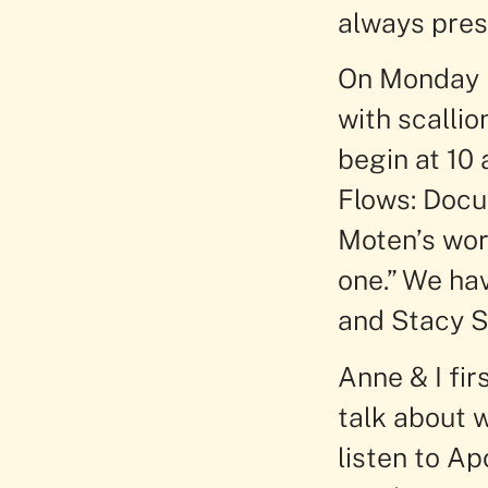
always prese
On Monday I
with scalli
begin at 10
Flows: Docu
Moten’s word
one.” We ha
and Stacy S
Anne & I fi
talk about 
listen to Ap