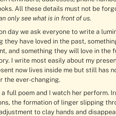
oks. All these details must not be forg
an only see what is in front of us.
ion day we ask everyone to write a lumi
g they have loved in the past, somethin
nt, and something they will love in the f
y. I write most easily about my present
ent now lives inside me but still has n
 the ever-changing.
a full poem and I watch her perform. Ir
ons, the formation of linger slipping th
adjustment to clay hands and disappea