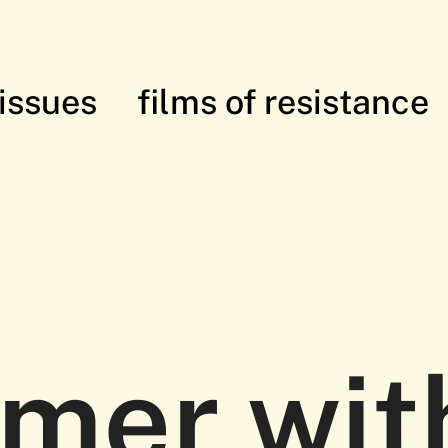
issues
films of resistance
istance: in solidarity with the Palesti
mer wit