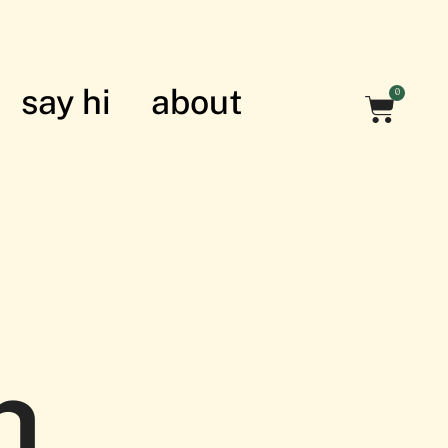
say hi
about
0
nian struggle
h