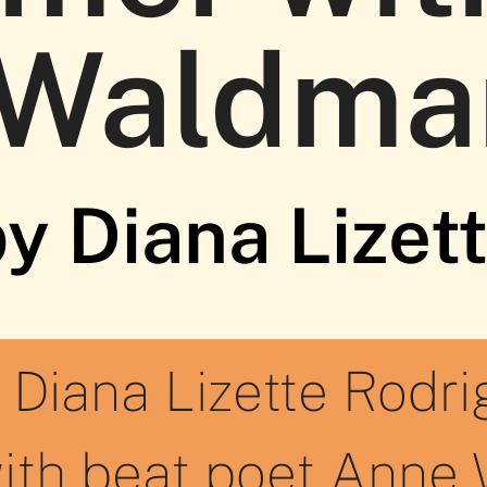
 Waldma
y Diana Lizet
 Diana Lizette Rodri
ith beat poet Anne