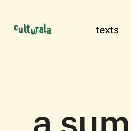
texts
films of res
a sum