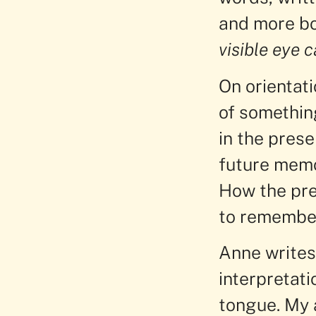
and more bo
visible eye c
On orientat
of somethin
in the prese
future memor
How the pres
to remember
Anne writes 
interpretati
tongue. My 