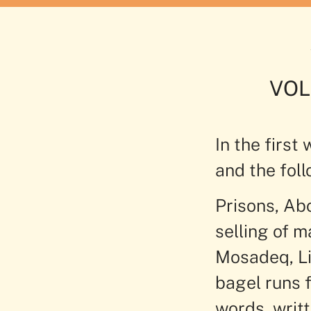
VOL
In the first
and the foll
Prisons, Abo
selling of 
Mosadeq, Li
bagel runs f
words, writ