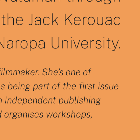
the Jack Kerouac
aropa University.
filmmaker. She’s one of
 being part of the first issue
an independent publishing
d organises workshops,