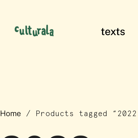
texts
films of res
2022
Home
/ Products tagged “2022