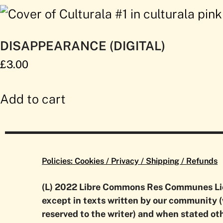
DISAPPEARANCE (DIGITAL)
£
3.00
Add to cart
Policies: Cookies / Privacy / Shipping / Refunds
(L) 2022 Libre Commons Res Communes L
except in texts written by our community (
reserved to the writer) and when stated ot