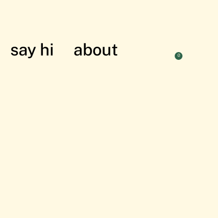
say hi
about
0
nian struggle