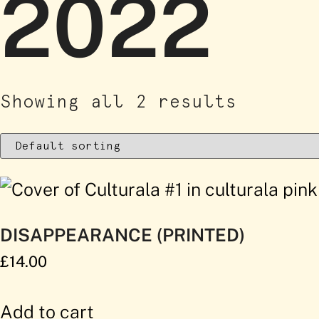
2022
Showing all 2 results
DISAPPEARANCE (PRINTED)
£
14.00
Add to cart