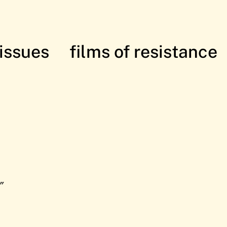
issues
films of resistance
istance: in solidarity with the Palesti
”