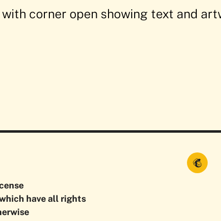
icense
which have all rights
herwise