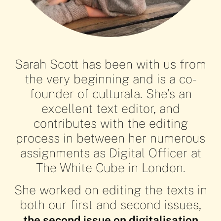
Sarah Scott has been with us from
the very beginning and is a co-
founder of culturala. She’s an
excellent text editor, and
contributes with the editing
Sarah
Sarah
Sarah
Sarah
process in between her numerous
assignments as Digital Officer at
The White Cube in London.
Scott's
Scott's
Scott's
Scott's
She worked on editing the texts in
both our first and second issues,
Desert of
Desert of
Desert of
Desert of
the second issue on digitalisation