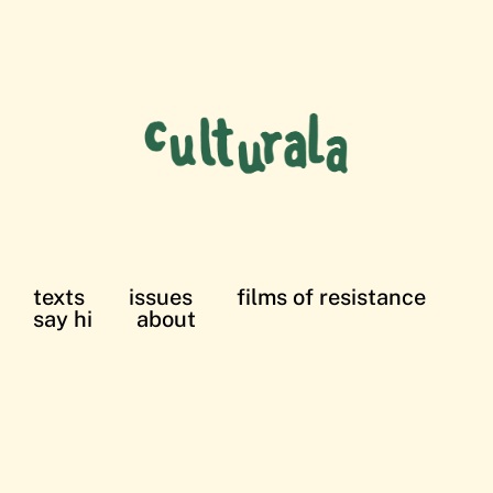
texts
issues
films of resistance
say hi
about
films of resistance: in solidarity with the
Palestinian struggle