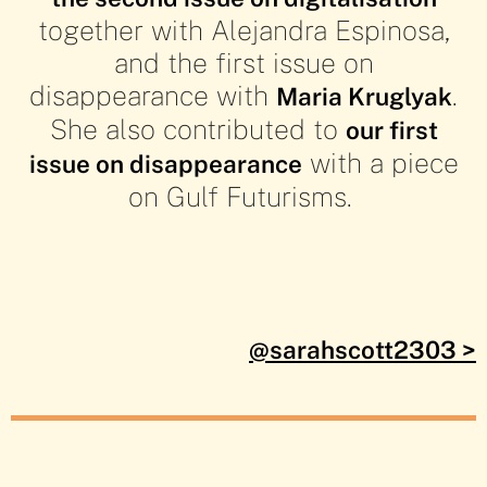
together with Alejandra Espinosa,
the
the
the
the
and the first issue on
disappearance with
.
Maria Kruglyak
She also contributed to
our first
Hyperreal:
Hyperreal:
Hyperreal:
Hyperreal:
with a piece
issue on disappearance
on Gulf Futurisms.
Gulf
Gulf
Gulf
Gulf
Futurisms'
Futurisms'
Futurisms'
Futurisms'
@sarahscott2303 >
Prophetic
Prophetic
Prophetic
Prophetic
Image in
Image in
Image in
Image in