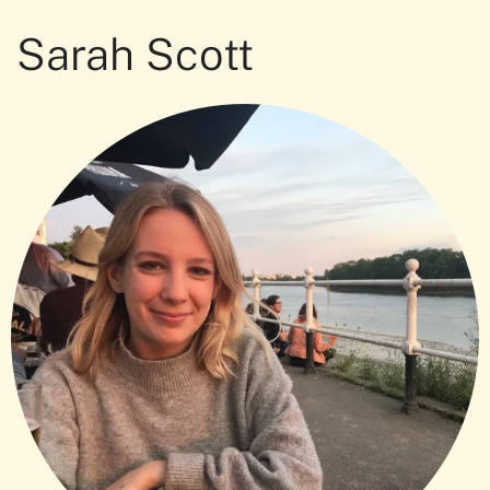
Sarah Scott