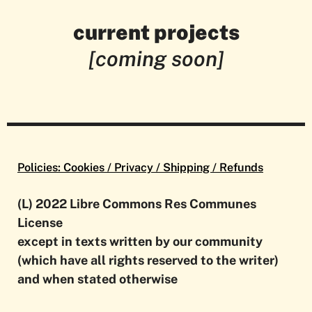
current projects
Culturala #1
Culturala #1
Culturala #1
Culturala #1
[coming soon]
on
on
on
on
Disappearance
Disappearance
Disappearance
Disappearance
Policies: Cookies / Privacy / Shipping / Refunds
(L) 2022 Libre Commons Res Communes
License
except in texts written by our community
(which have all rights reserved to the writer)
and when stated otherwise