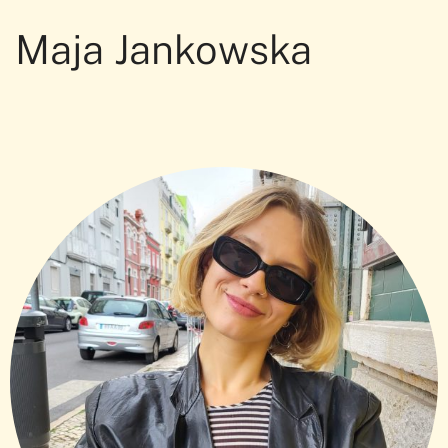
Maja Jankowska