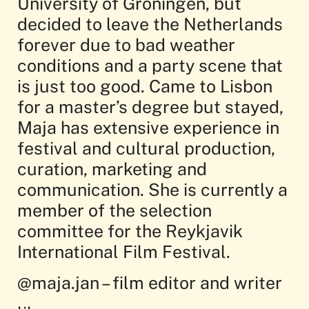
University of Groningen, but
decided to leave the Netherlands
forever due to bad weather
conditions and a party scene that
is just too good. Came to Lisbon
for a master’s degree but stayed,
Maja has extensive experience in
festival and cultural production,
curation, marketing and
communication. She is currently a
member of the selection
committee for the Reykjavik
International Film Festival.
@maja.jan – film editor and writer