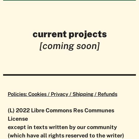
current projects
[coming soon]
Policies: Cookies / Privacy / Shipping / Refunds
(L) 2022 Libre Commons Res Communes
License
except in texts written by our community
(which have all rights reserved to the writer)