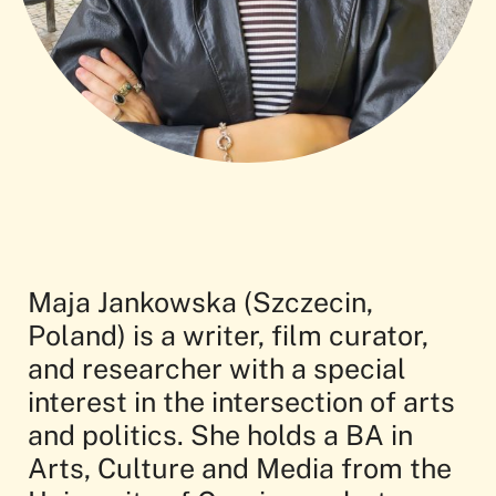
Maja Jankowska (Szczecin,
Poland) is a writer, film curator,
and researcher with a special
interest in the intersection of arts
and politics. She holds a BA in
Arts, Culture and Media from the