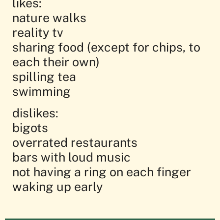
likes:
nature walks
reality tv
sharing food (except for chips, to
each their own)
spilling tea
swimming
dislikes:
bigots
overrated restaurants
bars with loud music
not having a ring on each finger
waking up early