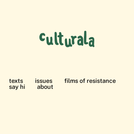
texts
issues
films of resistance
say hi
about
films of resistance: in solidarity with the
Palestinian struggle